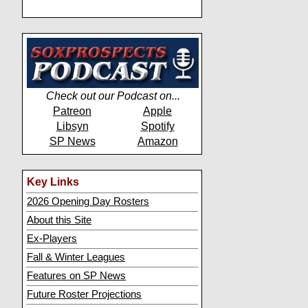
Check out our Podcast on...
Patreon
Apple
Libsyn
Spotify
SP News
Amazon
Key Links
2026 Opening Day Rosters
About this Site
Ex-Players
Fall & Winter Leagues
Features on SP News
Future Roster Projections