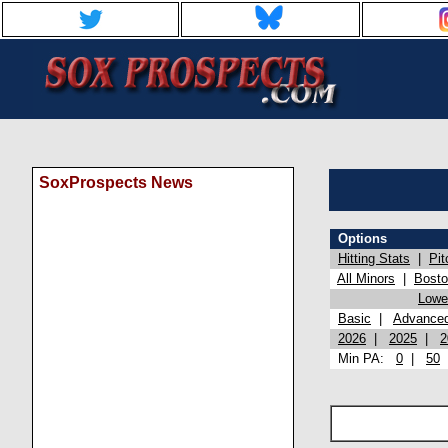
SoxProspects News
Options
Hitting Stats
|
Pit
All Minors
|
Bost
Lowel
Basic
|
Advance
2026
|
2025
|
2
Min PA:
0
|
50