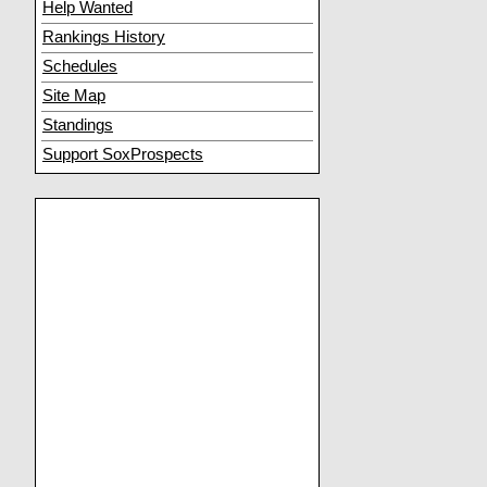
Help Wanted
Rankings History
Schedules
Site Map
Standings
Support SoxProspects