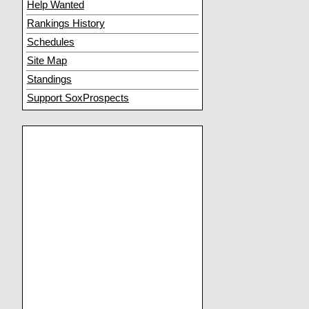
Help Wanted
Rankings History
Schedules
Site Map
Standings
Support SoxProspects