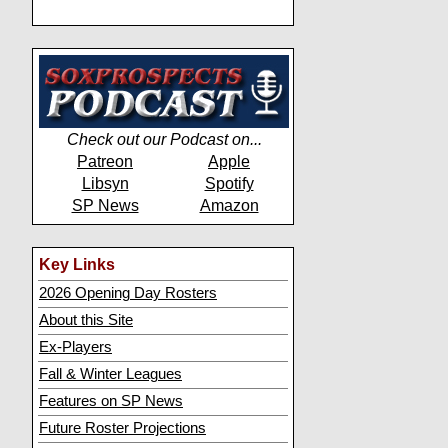
Check out our Podcast on...
Patreon
Apple
Libsyn
Spotify
SP News
Amazon
Key Links
2026 Opening Day Rosters
About this Site
Ex-Players
Fall & Winter Leagues
Features on SP News
Future Roster Projections