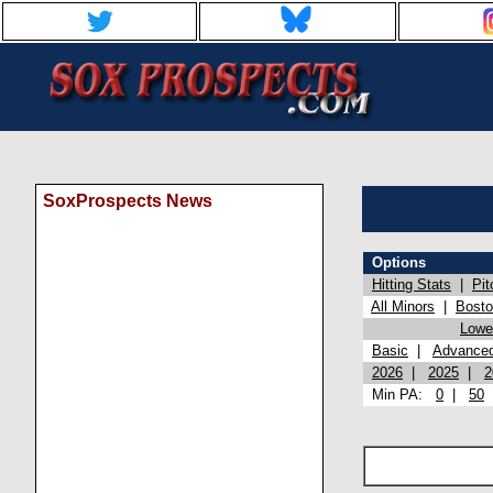
SoxProspects News
Options
Hitting Stats
|
Pit
All Minors
|
Bost
Lowel
Basic
|
Advance
2026
|
2025
|
2
Min PA:
0
|
50