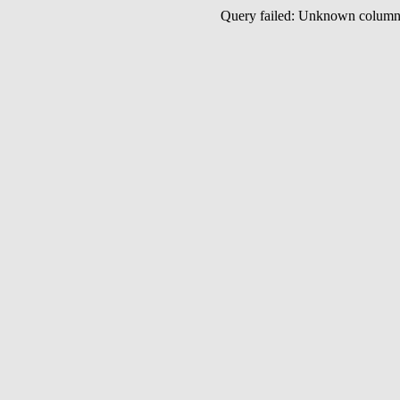
Query failed: Unknown colu