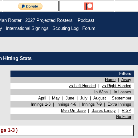
Man Roster
2027 Projected Rosters
Podcast
ry
International Signings
Scouting Log
Forum
Hitting Stats
Filters
Home
|
Away
vs Left-Handed
|
vs Right-Handed
In Wins
|
In Losses
April
|
May
|
June
|
July
|
August
|
September
Innings 1-3
|
Innings 4-6
|
Innings 7-9
|
Extra Innings
Men On Base
|
Bases Empty
|
RISP
No Filter
gs 1-3 )