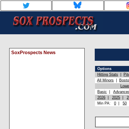
SoxProspects News
Options
Hitting Stats
|
Pit
All Minors
|
Bost
Lowel
Basic
|
Advance
2026
|
2025
|
2
Min PA:
0
|
50