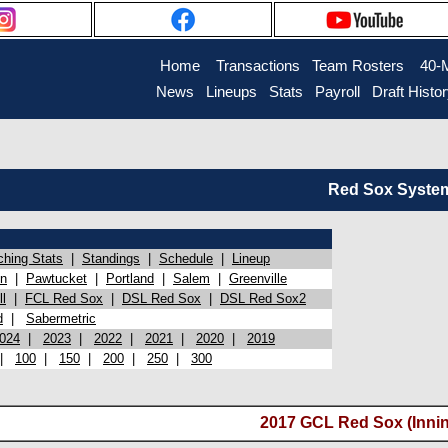
Home
Transactions
Team Rosters
40-
News
Lineups
Stats
Payroll
Draft Histo
Red Sox System 
ching Stats
|
Standings
|
Schedule
|
Lineup
on
|
Pawtucket
|
Portland
|
Salem
|
Greenville
l
|
FCL Red Sox
|
DSL Red Sox
|
DSL Red Sox2
d
|
Sabermetric
024
|
2023
|
2022
|
2021
|
2020
|
2019
|
100
|
150
|
200
|
250
|
300
2017 GCL Red Sox (Innin