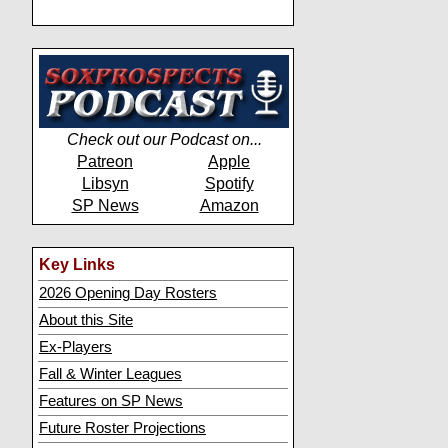
Check out our Podcast on...
Patreon
Apple
Libsyn
Spotify
SP News
Amazon
Key Links
2026 Opening Day Rosters
About this Site
Ex-Players
Fall & Winter Leagues
Features on SP News
Future Roster Projections