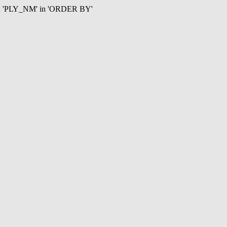
mn 'PLY_NM' in 'ORDER BY'