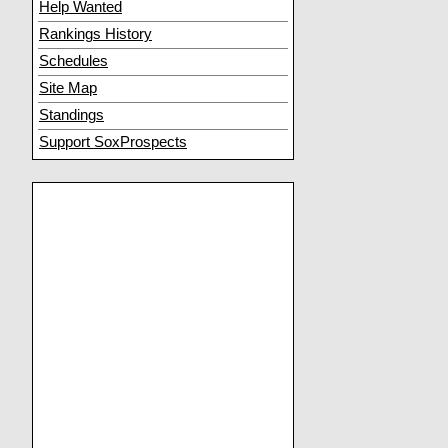
Help Wanted
Rankings History
Schedules
Site Map
Standings
Support SoxProspects