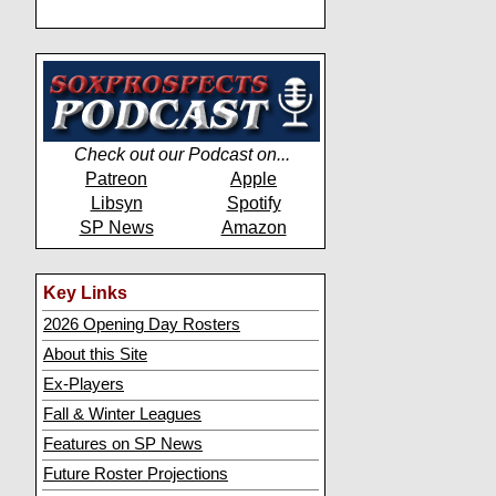
Check out our Podcast on...
Patreon
Apple
Libsyn
Spotify
SP News
Amazon
Key Links
2026 Opening Day Rosters
About this Site
Ex-Players
Fall & Winter Leagues
Features on SP News
Future Roster Projections