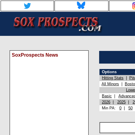
SoxProspects News
Options
Hitting Stats
|
Pit
All Minors
|
Bost
Lowel
Basic
|
Advance
2026
|
2025
|
2
Min PA:
0
|
50