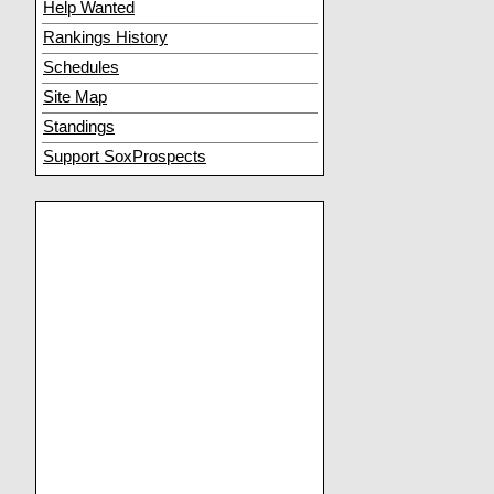
Help Wanted
Rankings History
Schedules
Site Map
Standings
Support SoxProspects