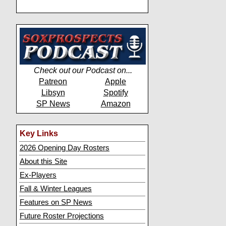
Check out our Podcast on...
Patreon
Apple
Libsyn
Spotify
SP News
Amazon
Key Links
2026 Opening Day Rosters
About this Site
Ex-Players
Fall & Winter Leagues
Features on SP News
Future Roster Projections