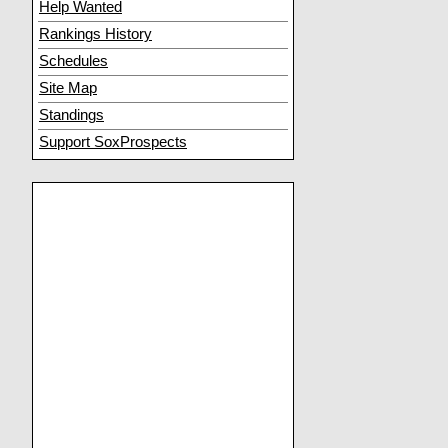
Help Wanted
Rankings History
Schedules
Site Map
Standings
Support SoxProspects