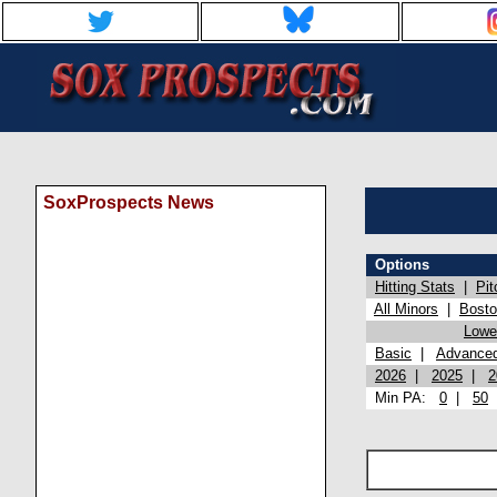
SoxProspects News
Options
Hitting Stats
|
Pit
All Minors
|
Bost
Lowel
Basic
|
Advance
2026
|
2025
|
2
Min PA:
0
|
50