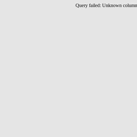
Query failed: Unknown colu