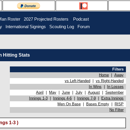
Man Roster
2027 Projected Rosters
Podcast
ry
International Signings
Scouting Log
Forum
Hitting Stats
Filters
Home
|
Away
vs Left-Handed
|
vs Right-Handed
In Wins
|
In Losses
April
|
May
|
June
|
July
|
August
|
September
Innings 1-3
|
Innings 4-6
|
Innings 7-9
|
Extra Innings
Men On Base
|
Bases Empty
|
RISP
No Filter
ngs 1-3 )