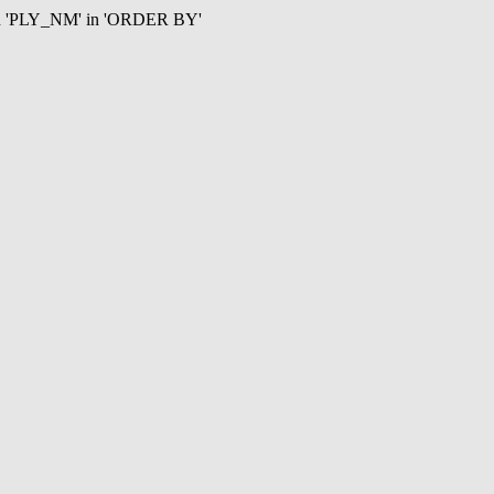
mn 'PLY_NM' in 'ORDER BY'