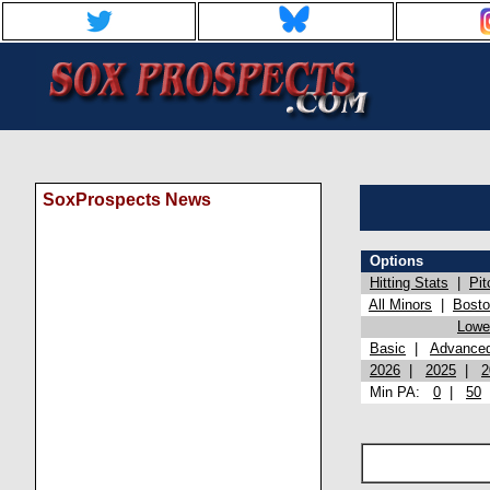
SoxProspects News
Options
Hitting Stats
|
Pit
All Minors
|
Bost
Lowel
Basic
|
Advance
2026
|
2025
|
2
Min PA:
0
|
50