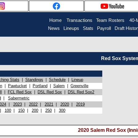
Home
Transactions
Team Rosters
40-
News
Lineups
Stats
Payroll
Draft Histo
Red Sox System 
ching Stats
|
Standings
|
Schedule
|
Lineup
on
|
Pawtucket
|
Portland
|
Salem
|
Greenville
l
|
FCL Red Sox
|
DSL Red Sox
|
DSL Red Sox2
d
|
Sabermetric
024
|
2023
|
2022
|
2021
|
2020
|
2019
|
100
|
150
|
200
|
250
|
300
2020 Salem Red Sox (Inni