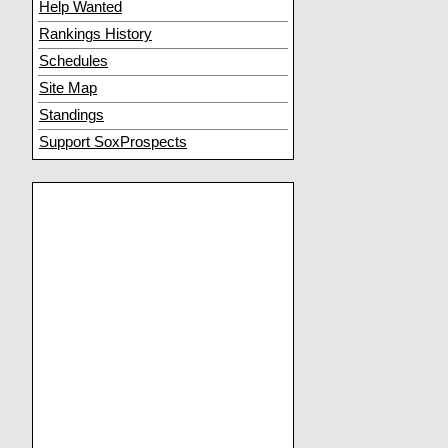
Help Wanted
Rankings History
Schedules
Site Map
Standings
Support SoxProspects