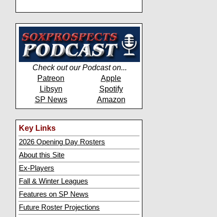
Check out our Podcast on...
Patreon
Apple
Libsyn
Spotify
SP News
Amazon
Key Links
2026 Opening Day Rosters
About this Site
Ex-Players
Fall & Winter Leagues
Features on SP News
Future Roster Projections