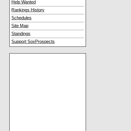
Help Wanted
Rankings History
Schedules
Site Map
Standings
Support SoxProspects