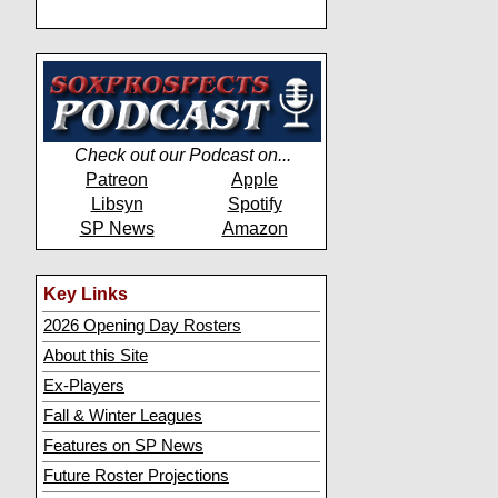
Check out our Podcast on...
Patreon
Apple
Libsyn
Spotify
SP News
Amazon
Key Links
2026 Opening Day Rosters
About this Site
Ex-Players
Fall & Winter Leagues
Features on SP News
Future Roster Projections