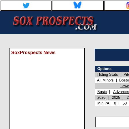
SoxProspects News
Options
Hitting Stats
|
Pit
All Minors
|
Bost
Lowel
Basic
|
Advance
2026
|
2025
|
2
Min PA:
0
|
50