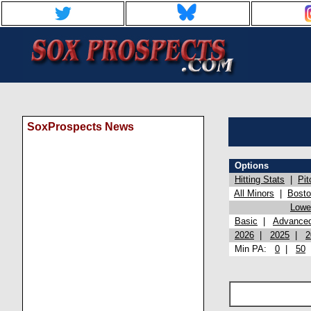
SoxProspects News
Options
Hitting Stats
|
Pit
All Minors
|
Bost
Lowel
Basic
|
Advance
2026
|
2025
|
2
Min PA:
0
|
50