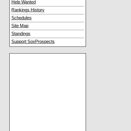
Help Wanted
Rankings History
Schedules
Site Map
Standings
Support SoxProspects