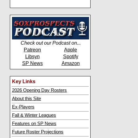
Check out our Podcast on...
Patreon
Apple
Libsyn
Spotify
SP News
Amazon
Key Links
2026 Opening Day Rosters
About this Site
Ex-Players
Fall & Winter Leagues
Features on SP News
Future Roster Projections