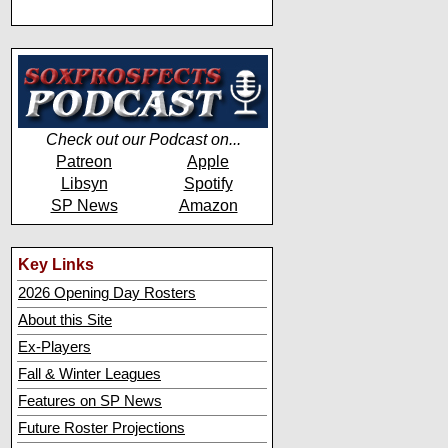
Check out our Podcast on...
Patreon
Apple
Libsyn
Spotify
SP News
Amazon
Key Links
2026 Opening Day Rosters
About this Site
Ex-Players
Fall & Winter Leagues
Features on SP News
Future Roster Projections