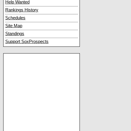
Help Wanted
Rankings History
Schedules
Site Map
Standings
Support SoxProspects