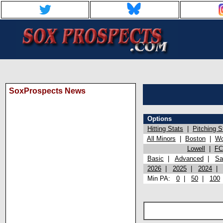
SoxProspects News
Options
Hitting Stats
|
Pitching S
All Minors
|
Boston
|
Wo
Lowell
|
FC
Basic
|
Advanced
|
Sa
2026
|
2025
|
2024
Min PA:
0
|
50
|
100