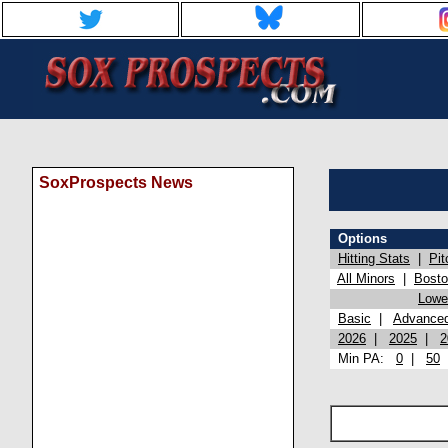
SoxProspects News
Options
Hitting Stats
|
Pit
All Minors
|
Bost
Lowel
Basic
|
Advance
2026
|
2025
|
2
Min PA:
0
|
50