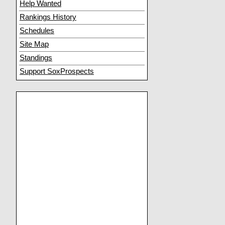
Help Wanted
Rankings History
Schedules
Site Map
Standings
Support SoxProspects