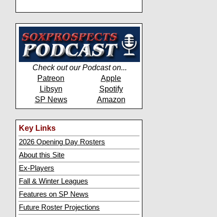
Check out our Podcast on...
Patreon
Apple
Libsyn
Spotify
SP News
Amazon
Key Links
2026 Opening Day Rosters
About this Site
Ex-Players
Fall & Winter Leagues
Features on SP News
Future Roster Projections