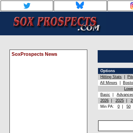
SoxProspects News
Options
Hitting Stats
|
Pit
All Minors
|
Bost
Lowel
Basic
|
Advance
2026
|
2025
|
2
Min PA:
0
|
50