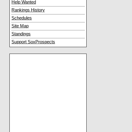
Help Wanted
Rankings History
Schedules
Site Map
Standings
Support SoxProspects