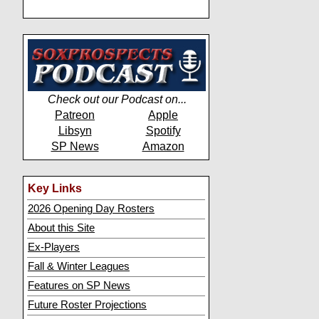
Check out our Podcast on...
Patreon
Apple
Libsyn
Spotify
SP News
Amazon
Key Links
2026 Opening Day Rosters
About this Site
Ex-Players
Fall & Winter Leagues
Features on SP News
Future Roster Projections