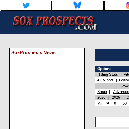
SoxProspects News
Options
Hitting Stats
|
Pit
All Minors
|
Bost
Lowel
Basic
|
Advance
2026
|
2025
|
2
Min PA:
0
|
50