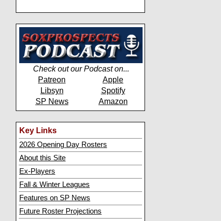
Check out our Podcast on...
Patreon
Apple
Libsyn
Spotify
SP News
Amazon
Key Links
2026 Opening Day Rosters
About this Site
Ex-Players
Fall & Winter Leagues
Features on SP News
Future Roster Projections