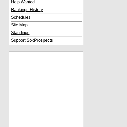
Help Wanted
Rankings History
Schedules
Site Map
Standings
Support SoxProspects