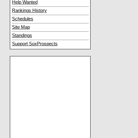
Help Wanted
Rankings History
Schedules
Site Map
Standings
Support SoxProspects