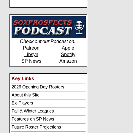
Check out our Podcast on...
Patreon
Apple
Libsyn
Spotify
SP News
Amazon
Key Links
2026 Opening Day Rosters
About this Site
Ex-Players
Fall & Winter Leagues
Features on SP News
Future Roster Projections