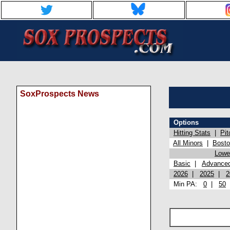
SoxProspects News
Options
Hitting Stats
|
Pit
All Minors
|
Bost
Lowel
Basic
|
Advance
2026
|
2025
|
2
Min PA:
0
|
50