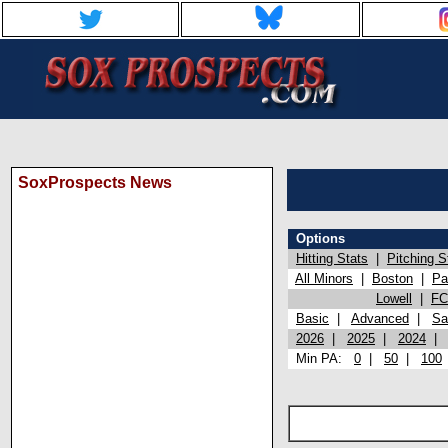
SoxProspects News
Options
Hitting Stats
|
Pitching S
All Minors
|
Boston
|
Pa
Lowell
|
FC
Basic
|
Advanced
|
Sa
2026
|
2025
|
2024
Min PA:
0
|
50
|
100