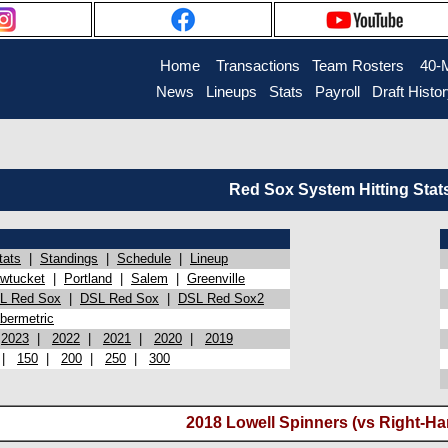
Home
Transactions
Team Rosters
40-
News
Lineups
Stats
Payroll
Draft Histo
Red Sox System Hitting Stat
tats
|
Standings
|
Schedule
|
Lineup
wtucket
|
Portland
|
Salem
|
Greenville
L Red Sox
|
DSL Red Sox
|
DSL Red Sox2
bermetric
|
2023
|
2022
|
2021
|
2020
|
2019
|
150
|
200
|
250
|
300
2018 Lowell Spinners (vs Right-Ha