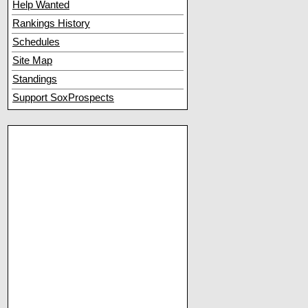
Help Wanted
Rankings History
Schedules
Site Map
Standings
Support SoxProspects