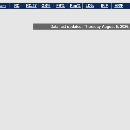
eam
RC
RC/27
GB%
FB%
Pop%
LD%
IF/F
HR/F
Data last updated: Thursday August 6, 2026