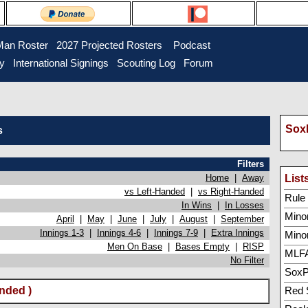
Man Roster
2027 Projected Rosters
Podcast
ry
International Signings
Scouting Log
Forum
SoxP
s
Filters
Home
|
Away
List
vs Left-Handed
|
vs Right-Handed
Rule 5
In Wins
|
In Losses
Minor
April
|
May
|
June
|
July
|
August
|
September
Innings 1-3
|
Innings 4-6
|
Innings 7-9
|
Extra Innings
Mino
Men On Base
|
Bases Empty
|
RISP
MLFA
No Filter
SoxP
nded )
Red 