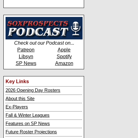
Check out our Podcast on...
Patreon
Apple
Libsyn
Spotify
SP News
Amazon
Key Links
2026 Opening Day Rosters
About this Site
Ex-Players
Fall & Winter Leagues
Features on SP News
Future Roster Projections