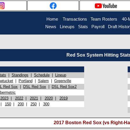
Home
Transactions
Team Rosters
40-
News
Lineups
Stats
Payroll
Draft Histo
Red Sox System Hitting Stat
tats
|
Standings
|
Schedule
|
Lineup
wtucket
|
Portland
|
Salem
|
Greenville
L Red Sox
|
DSL Red Sox
|
DSL Red Sox2
bermetric
|
2023
|
2022
|
2021
|
2020
|
2019
|
150
|
200
|
250
|
300
2017 Boston Red Sox (vs Right-Ha