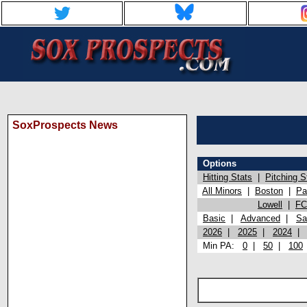
SoxProspects News
Options
Hitting Stats
|
Pitching S
All Minors
|
Boston
|
Pa
Lowell
|
FC
Basic
|
Advanced
|
Sa
2026
|
2025
|
2024
Min PA:
0
|
50
|
100