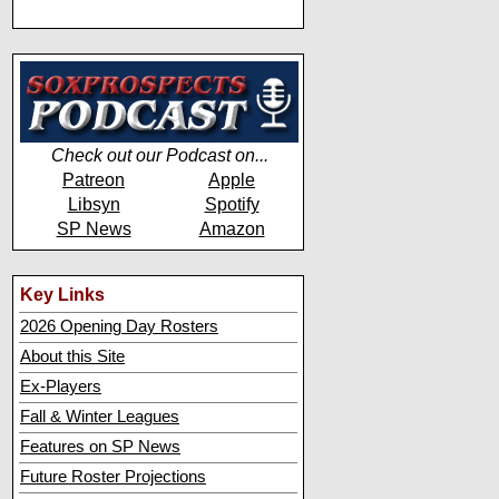
Check out our Podcast on...
Patreon
Apple
Libsyn
Spotify
SP News
Amazon
Key Links
2026 Opening Day Rosters
About this Site
Ex-Players
Fall & Winter Leagues
Features on SP News
Future Roster Projections