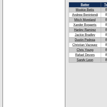
Batter
T
Mookie Betts
Andrew Benintendi
Mitch Moreland
Xander Bogaerts
Hanley Ramirez
Jackie Bradley
Dustin Pedroia
Christian Vazquez
Chris Young
Rafael Devers
Sandy Leon