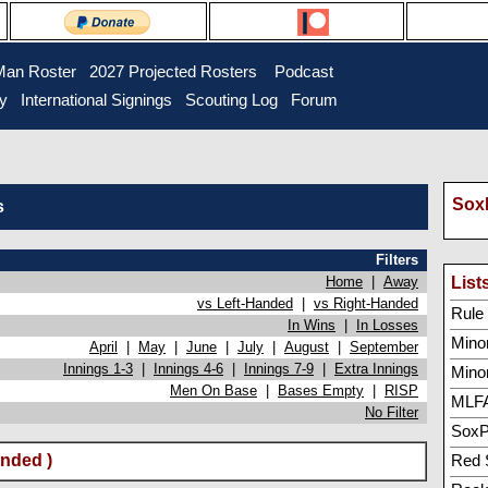
Man Roster
2027 Projected Rosters
Podcast
ry
International Signings
Scouting Log
Forum
SoxP
s
Filters
Home
|
Away
List
vs Left-Handed
|
vs Right-Handed
Rule 5
In Wins
|
In Losses
Minor
April
|
May
|
June
|
July
|
August
|
September
Innings 1-3
|
Innings 4-6
|
Innings 7-9
|
Extra Innings
Mino
Men On Base
|
Bases Empty
|
RISP
MLFA
No Filter
SoxP
nded )
Red 