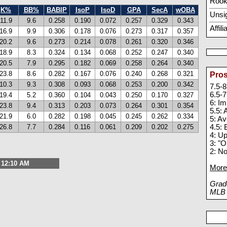
Rook
K%
BB%
BABIP
IsoP
IsoD
GPA
SecA
wOBA
Unsi
11.9
9.6
0.258
0.190
0.072
0.257
0.329
0.343
Affil
16.9
9.9
0.306
0.178
0.076
0.273
0.317
0.357
20.2
9.6
0.273
0.214
0.078
0.261
0.320
0.346
18.9
8.3
0.324
0.134
0.068
0.252
0.247
0.340
20.5
7.9
0.295
0.182
0.069
0.258
0.264
0.340
23.8
8.6
0.282
0.167
0.076
0.240
0.268
0.321
Pros
10.3
9.3
0.308
0.093
0.068
0.253
0.200
0.342
7.5-8
6.5-7
19.4
5.2
0.360
0.104
0.043
0.250
0.170
0.327
6: I
23.8
9.4
0.313
0.203
0.073
0.264
0.301
0.354
5.5:
21.9
6.0
0.282
0.198
0.045
0.245
0.262
0.334
5: A
26.8
7.7
0.284
0.116
0.061
0.209
0.202
0.275
4.5: 
4: U
3: "O
2: N
, 12:10 AM
More 
Grade
MLB p