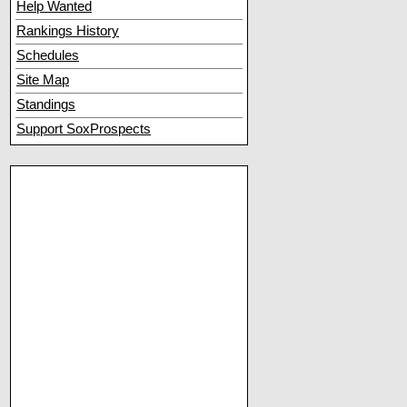
Help Wanted
Rankings History
Schedules
Site Map
Standings
Support SoxProspects