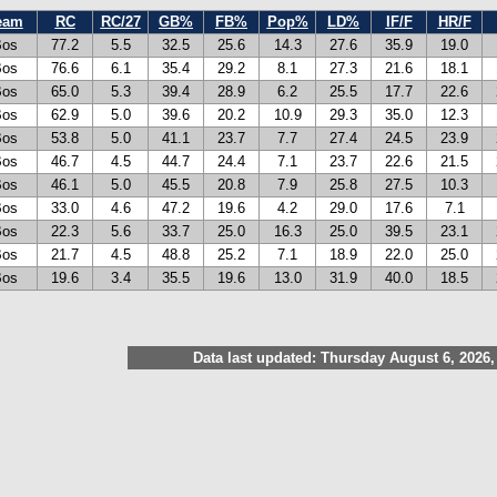
eam
RC
RC/27
GB%
FB%
Pop%
LD%
IF/F
HR/F
Bos
77.2
5.5
32.5
25.6
14.3
27.6
35.9
19.0
Bos
76.6
6.1
35.4
29.2
8.1
27.3
21.6
18.1
Bos
65.0
5.3
39.4
28.9
6.2
25.5
17.7
22.6
Bos
62.9
5.0
39.6
20.2
10.9
29.3
35.0
12.3
Bos
53.8
5.0
41.1
23.7
7.7
27.4
24.5
23.9
Bos
46.7
4.5
44.7
24.4
7.1
23.7
22.6
21.5
Bos
46.1
5.0
45.5
20.8
7.9
25.8
27.5
10.3
Bos
33.0
4.6
47.2
19.6
4.2
29.0
17.6
7.1
Bos
22.3
5.6
33.7
25.0
16.3
25.0
39.5
23.1
Bos
21.7
4.5
48.8
25.2
7.1
18.9
22.0
25.0
Bos
19.6
3.4
35.5
19.6
13.0
31.9
40.0
18.5
Data last updated: Thursday August 6, 2026