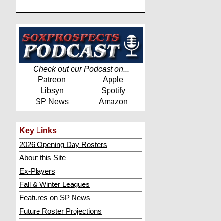
Check out our Podcast on...
Patreon
Apple
Libsyn
Spotify
SP News
Amazon
Key Links
2026 Opening Day Rosters
About this Site
Ex-Players
Fall & Winter Leagues
Features on SP News
Future Roster Projections