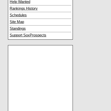
Help Wanted
Rankings History
Schedules
Site Map
Standings
Support SoxProspects