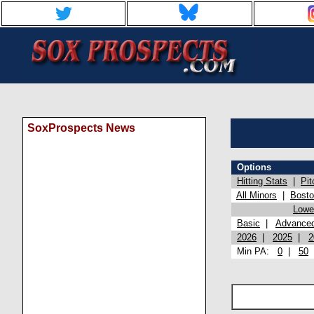
SoxProspects News
Options
Hitting Stats
|
Pit
All Minors
|
Bost
Lowel
Basic
|
Advance
2026
|
2025
|
2
Min PA:
0
|
50