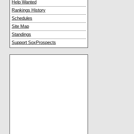
Help Wanted
Rankings History
Schedules
Site Map
Standings
Support SoxProspects