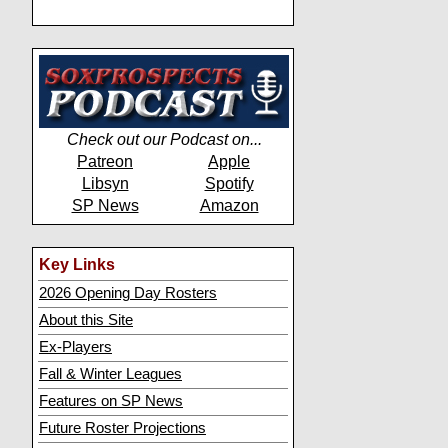
Check out our Podcast on...
Patreon
Apple
Libsyn
Spotify
SP News
Amazon
Key Links
2026 Opening Day Rosters
About this Site
Ex-Players
Fall & Winter Leagues
Features on SP News
Future Roster Projections