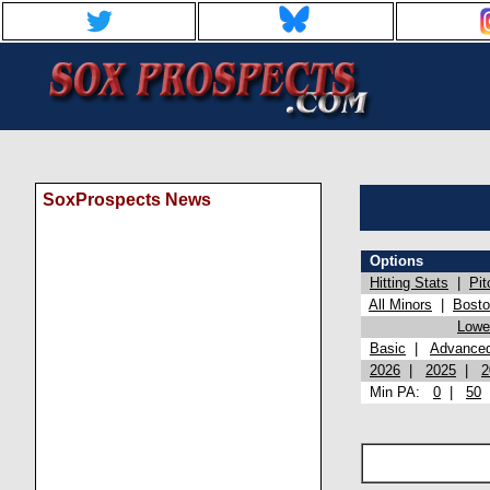
SoxProspects News
Options
Hitting Stats
|
Pit
All Minors
|
Bost
Lowel
Basic
|
Advance
2026
|
2025
|
2
Min PA:
0
|
50