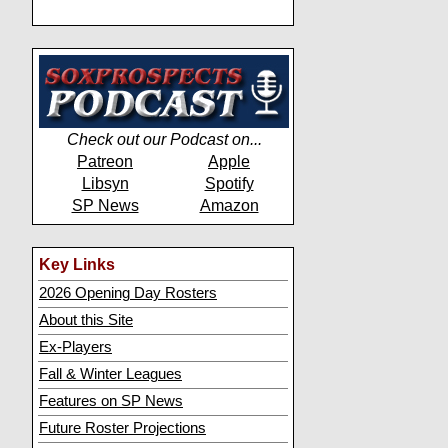
Check out our Podcast on...
Patreon
Apple
Libsyn
Spotify
SP News
Amazon
Key Links
2026 Opening Day Rosters
About this Site
Ex-Players
Fall & Winter Leagues
Features on SP News
Future Roster Projections