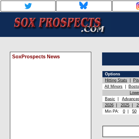
SoxProspects News
Options
Hitting Stats
|
Pit
All Minors
|
Bost
Lowel
Basic
|
Advance
2026
|
2025
|
2
Min PA:
0
|
50