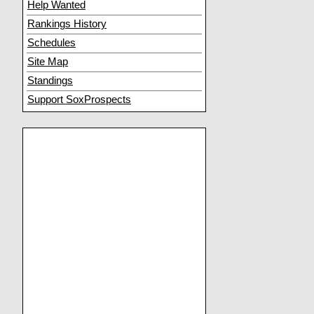
Help Wanted
Rankings History
Schedules
Site Map
Standings
Support SoxProspects