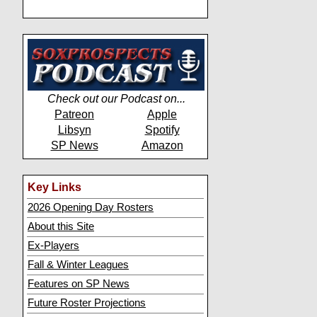
Check out our Podcast on...
Patreon
Apple
Libsyn
Spotify
SP News
Amazon
Key Links
2026 Opening Day Rosters
About this Site
Ex-Players
Fall & Winter Leagues
Features on SP News
Future Roster Projections