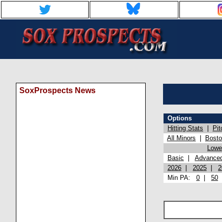
SoxProspects News
Options
Hitting Stats
|
Pit
All Minors
|
Bost
Lowel
Basic
|
Advance
2026
|
2025
|
2
Min PA:
0
|
50