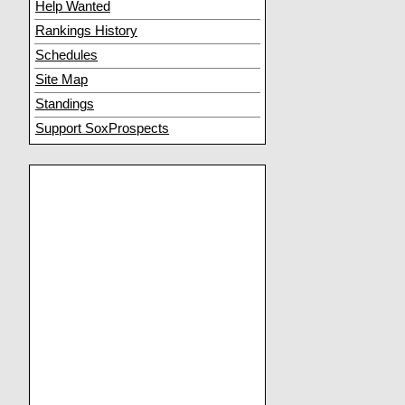
Help Wanted
Rankings History
Schedules
Site Map
Standings
Support SoxProspects