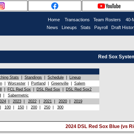
Home
Transactions
Team Rosters
40-
News
Lineups
Stats
Payroll
Draft Histo
Red Sox System 
ching Stats
|
Standings
|
Schedule
|
Lineup
on
|
Worcester
|
Portland
|
Greenville
|
Salem
l
|
FCL Red Sox
|
DSL Red Sox
|
DSL Red Sox2
d
|
Sabermetric
024
|
2023
|
2022
|
2021
|
2020
|
2019
|
100
|
150
|
200
|
250
|
300
2024 DSL Red Sox Blue (vs Ri