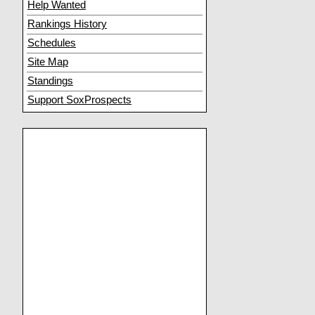
Help Wanted
Rankings History
Schedules
Site Map
Standings
Support SoxProspects