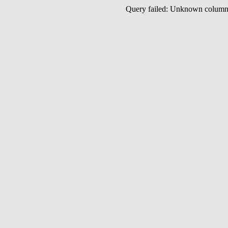
Query failed: Unknown colu