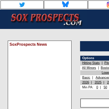
SoxProspects News
Options
Hitting Stats
|
Pit
All Minors
|
Bost
Lowel
Basic
|
Advance
2026
|
2025
|
2
Min PA:
0
|
50