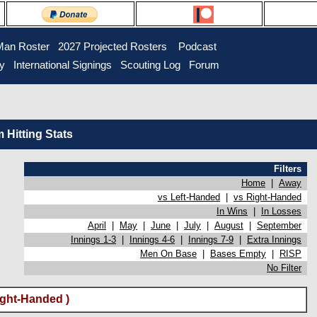
Man Roster
2027 Projected Rosters
Podcast
ry
International Signings
Scouting Log
Forum
Hitting Stats
Filters
Home
|
Away
vs Left-Handed
|
vs Right-Handed
In Wins
|
In Losses
April
|
May
|
June
|
July
|
August
|
September
Innings 1-3
|
Innings 4-6
|
Innings 7-9
|
Extra Innings
Men On Base
|
Bases Empty
|
RISP
No Filter
ght-Handed )