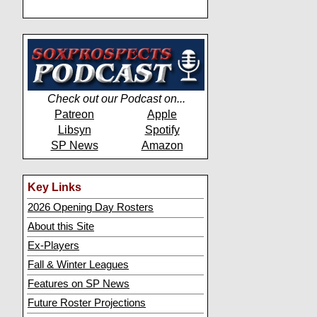
Check out our Podcast on...
Patreon
Apple
Libsyn
Spotify
SP News
Amazon
Key Links
2026 Opening Day Rosters
About this Site
Ex-Players
Fall & Winter Leagues
Features on SP News
Future Roster Projections