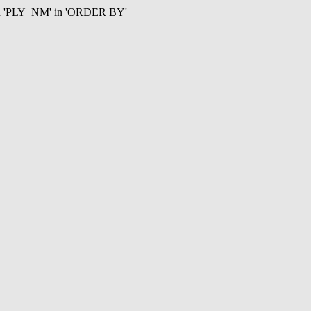
mn 'PLY_NM' in 'ORDER BY'