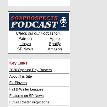
Check out our Podcast on...
Patreon
Apple
Libsyn
Spotify
SP News
Amazon
Key Links
2026 Opening Day Rosters
About this Site
Ex-Players
Fall & Winter Leagues
Features on SP News
Future Roster Projections