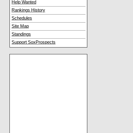
Help Wanted
Rankings History
Schedules
Site Map
Standings
Support SoxProspects