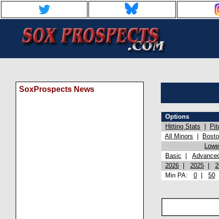
SoxProspects News
Options
Hitting Stats
|
Pit
All Minors
|
Bost
Lowel
Basic
|
Advance
2026
|
2025
|
2
Min PA:
0
|
50