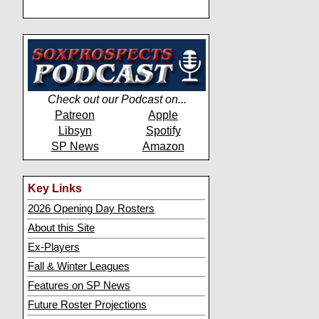
Check out our Podcast on...
Patreon
Apple
Libsyn
Spotify
SP News
Amazon
Key Links
2026 Opening Day Rosters
About this Site
Ex-Players
Fall & Winter Leagues
Features on SP News
Future Roster Projections