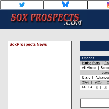
SoxProspects News
Options
Hitting Stats
|
Pit
All Minors
|
Bost
Lowel
Basic
|
Advance
2026
|
2025
|
2
Min PA:
0
|
50