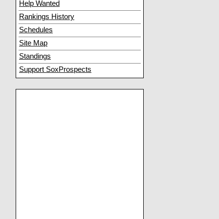
Help Wanted
Rankings History
Schedules
Site Map
Standings
Support SoxProspects