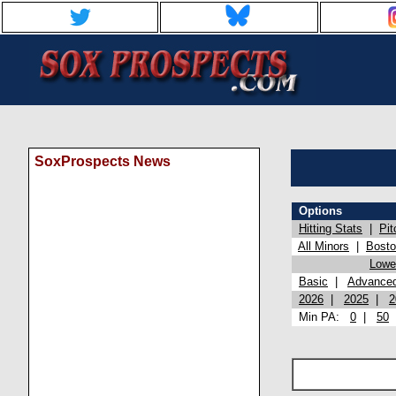
SoxProspects News
Options
Hitting Stats
|
Pit
All Minors
|
Bost
Lowel
Basic
|
Advance
2026
|
2025
|
2
Min PA:
0
|
50