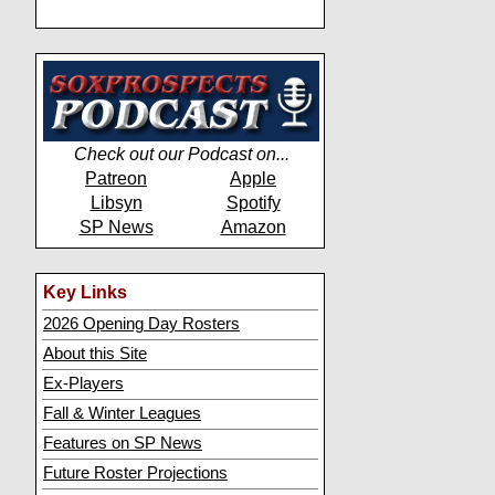
Check out our Podcast on...
Patreon
Apple
Libsyn
Spotify
SP News
Amazon
Key Links
2026 Opening Day Rosters
About this Site
Ex-Players
Fall & Winter Leagues
Features on SP News
Future Roster Projections