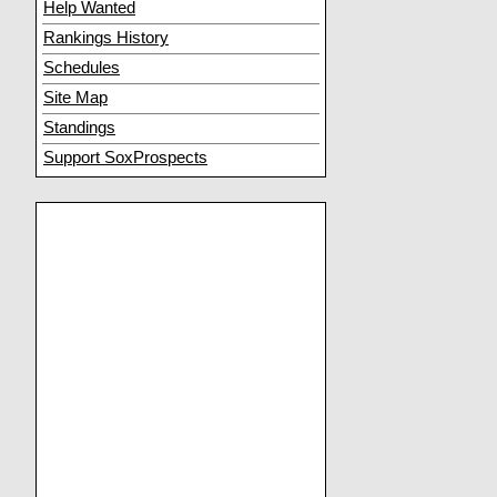
Help Wanted
Rankings History
Schedules
Site Map
Standings
Support SoxProspects