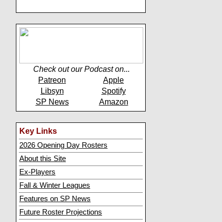
Check out our Podcast on...
Patreon
Apple
Libsyn
Spotify
SP News
Amazon
Key Links
2026 Opening Day Rosters
About this Site
Ex-Players
Fall & Winter Leagues
Features on SP News
Future Roster Projections