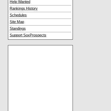
Help Wanted
Rankings History
Schedules
Site Map
Standings
Support SoxProspects