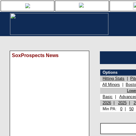
SoxProspects News
Options
Hitting Stats
|
Pit
All Minors
|
Bost
Lowel
Basic
|
Advance
2026
|
2025
|
2
Min PA:
0
|
50