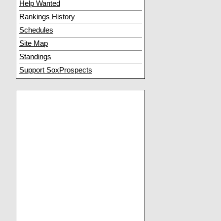
Help Wanted
Rankings History
Schedules
Site Map
Standings
Support SoxProspects