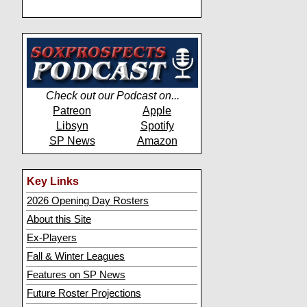
Check out our Podcast on...
Patreon
Apple
Libsyn
Spotify
SP News
Amazon
Key Links
2026 Opening Day Rosters
About this Site
Ex-Players
Fall & Winter Leagues
Features on SP News
Future Roster Projections