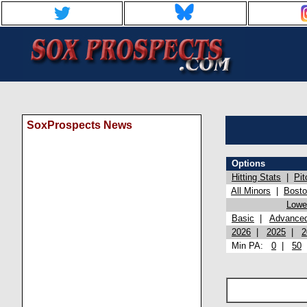
SoxProspects News
Options
Hitting Stats
|
Pit
All Minors
|
Bost
Lowel
Basic
|
Advance
2026
|
2025
|
2
Min PA:
0
|
50