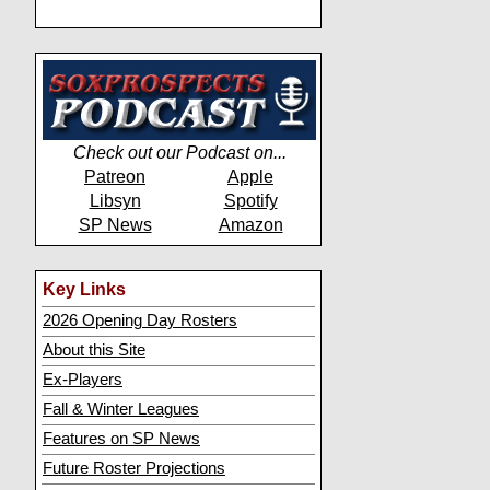
Check out our Podcast on...
Patreon
Apple
Libsyn
Spotify
SP News
Amazon
Key Links
2026 Opening Day Rosters
About this Site
Ex-Players
Fall & Winter Leagues
Features on SP News
Future Roster Projections