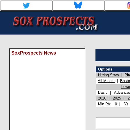
SoxProspects News
Options
Hitting Stats
|
Pit
All Minors
|
Bost
Lowel
Basic
|
Advance
2026
|
2025
|
2
Min PA:
0
|
50