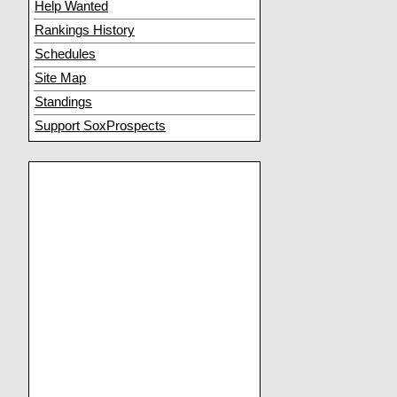
Help Wanted
Rankings History
Schedules
Site Map
Standings
Support SoxProspects