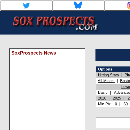
SoxProspects News
Options
Hitting Stats
|
Pit
All Minors
|
Bost
Lowel
Basic
|
Advance
2026
|
2025
|
2
Min PA:
0
|
50