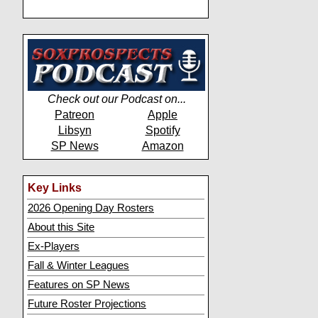
Check out our Podcast on...
Patreon
Apple
Libsyn
Spotify
SP News
Amazon
Key Links
2026 Opening Day Rosters
About this Site
Ex-Players
Fall & Winter Leagues
Features on SP News
Future Roster Projections