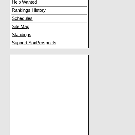
Help Wanted
Rankings History
Schedules
Site Map
Standings
Support SoxProspects