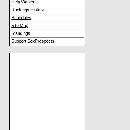
Help Wanted
Rankings History
Schedules
Site Map
Standings
Support SoxProspects