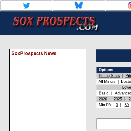
SoxProspects News
Options
Hitting Stats
|
Pit
All Minors
|
Bost
Lowel
Basic
|
Advance
2026
|
2025
|
2
Min PA:
0
|
50