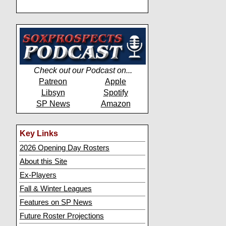
Check out our Podcast on...
Patreon
Apple
Libsyn
Spotify
SP News
Amazon
Key Links
2026 Opening Day Rosters
About this Site
Ex-Players
Fall & Winter Leagues
Features on SP News
Future Roster Projections