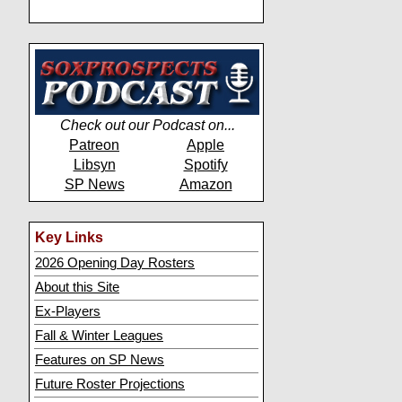
Check out our Podcast on...
Patreon
Apple
Libsyn
Spotify
SP News
Amazon
Key Links
2026 Opening Day Rosters
About this Site
Ex-Players
Fall & Winter Leagues
Features on SP News
Future Roster Projections