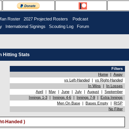
Man Roster
2027 Projected Rosters
Podcast
ry
International Signings
Scouting Log
Forum
Hitting Stats
Filters
Home
|
Away
vs Left-Handed
|
vs Right-Handed
In Wins
|
In Losses
April
|
May
|
June
|
July
|
August
|
September
Innings 1-3
|
Innings 4-6
|
Innings 7-9
|
Extra Innings
Men On Base
|
Bases Empty
|
RISP
No Filter
ght-Handed )