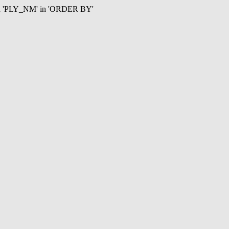
mn 'PLY_NM' in 'ORDER BY'