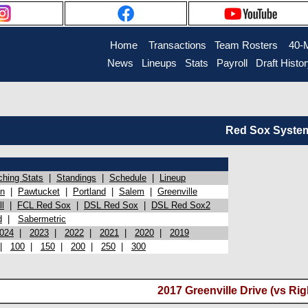
Home
Transactions
Team Rosters
40-
News
Lineups
Stats
Payroll
Draft Histo
Red Sox System 
ching Stats
|
Standings
|
Schedule
|
Lineup
on
|
Pawtucket
|
Portland
|
Salem
|
Greenville
l
|
FCL Red Sox
|
DSL Red Sox
|
DSL Red Sox2
d
|
Sabermetric
024
|
2023
|
2022
|
2021
|
2020
|
2019
|
100
|
150
|
200
|
250
|
300
2017 Greenville Drive (vs Ri