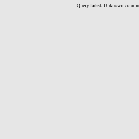
Query failed: Unknown colu