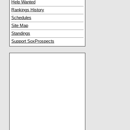
Help Wanted
Rankings History
Schedules
Site Map
Standings
Support SoxProspects