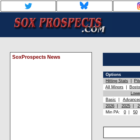
SoxProspects News
Options
Hitting Stats
|
Pit
All Minors
|
Bost
Lowel
Basic
|
Advance
2026
|
2025
|
2
Min PA:
0
|
50