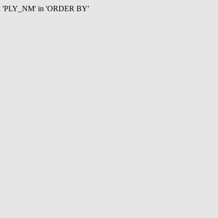
mn 'PLY_NM' in 'ORDER BY'