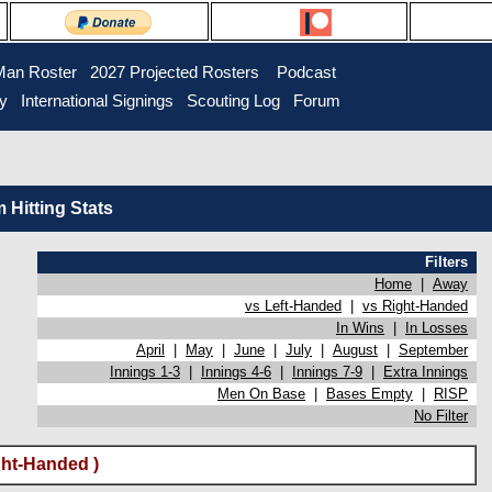
Man Roster
2027 Projected Rosters
Podcast
ry
International Signings
Scouting Log
Forum
Hitting Stats
Filters
Home
|
Away
vs Left-Handed
|
vs Right-Handed
In Wins
|
In Losses
April
|
May
|
June
|
July
|
August
|
September
Innings 1-3
|
Innings 4-6
|
Innings 7-9
|
Extra Innings
Men On Base
|
Bases Empty
|
RISP
No Filter
ht-Handed )