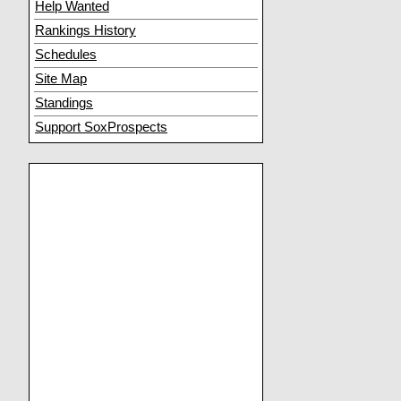
Help Wanted
Rankings History
Schedules
Site Map
Standings
Support SoxProspects