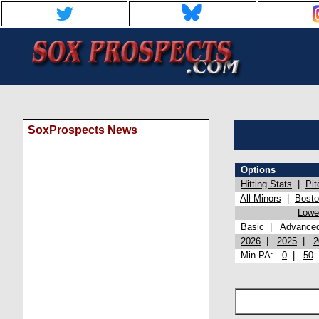
SoxProspects News
Options
Hitting Stats
|
Pit
All Minors
|
Bost
Lowel
Basic
|
Advance
2026
|
2025
|
2
Min PA:
0
|
50