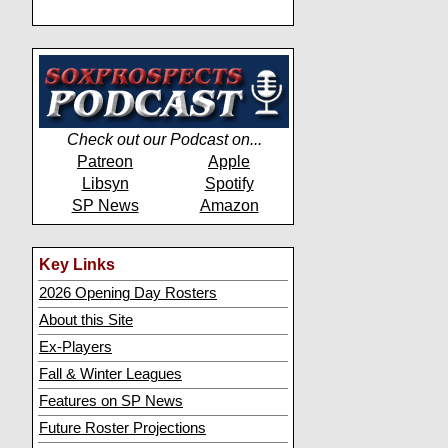
Check out our Podcast on...
Patreon
Apple
Libsyn
Spotify
SP News
Amazon
Key Links
2026 Opening Day Rosters
About this Site
Ex-Players
Fall & Winter Leagues
Features on SP News
Future Roster Projections