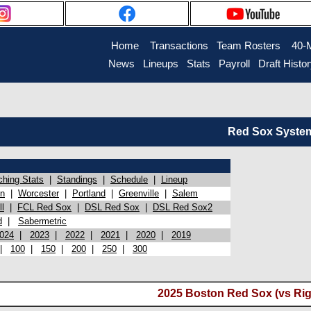
Home
Transactions
Team Rosters
40-
News
Lineups
Stats
Payroll
Draft Histo
Red Sox System 
ching Stats
|
Standings
|
Schedule
|
Lineup
on
|
Worcester
|
Portland
|
Greenville
|
Salem
l
|
FCL Red Sox
|
DSL Red Sox
|
DSL Red Sox2
d
|
Sabermetric
024
|
2023
|
2022
|
2021
|
2020
|
2019
|
100
|
150
|
200
|
250
|
300
2025 Boston Red Sox (vs Rig