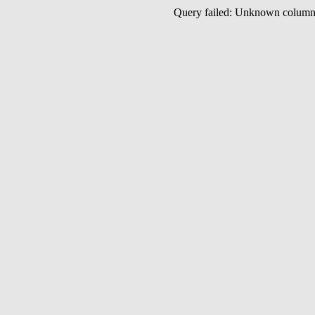
Query failed: Unknown colu