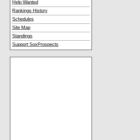
Help Wanted
Rankings History
Schedules
Site Map
Standings
Support SoxProspects