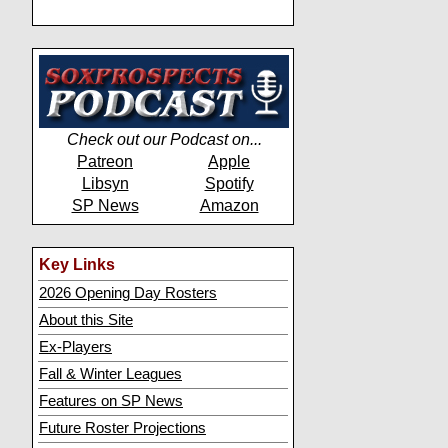
Check out our Podcast on...
Patreon
Apple
Libsyn
Spotify
SP News
Amazon
Key Links
2026 Opening Day Rosters
About this Site
Ex-Players
Fall & Winter Leagues
Features on SP News
Future Roster Projections