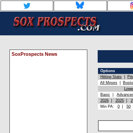
SoxProspects News
Options
Hitting Stats
|
Pit
All Minors
|
Bost
Lowel
Basic
|
Advance
2026
|
2025
|
2
Min PA:
0
|
50