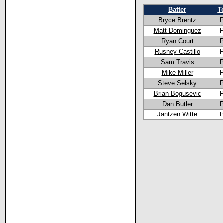
Batter
T
Bryce Brentz
Matt Dominguez
Ryan Court
Rusney Castillo
Sam Travis
Mike Miller
Steve Selsky
Brian Bogusevic
Dan Butler
Jantzen Witte