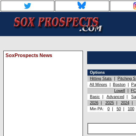
SoxProspects News
Options
Hitting Stats
|
Pitching S
All Minors
|
Boston
|
Pa
Lowell
|
FC
Basic
|
Advanced
|
Sa
2026
|
2025
|
2024
Min PA:
0
|
50
|
100