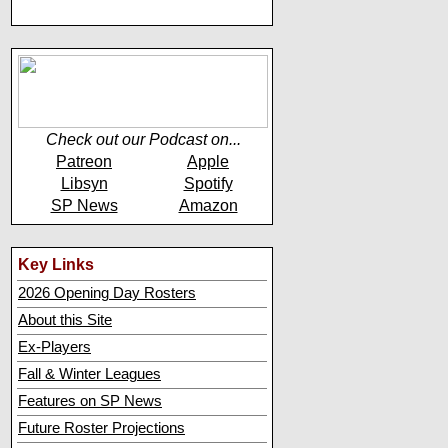
Check out our Podcast on...
Patreon
Apple
Libsyn
Spotify
SP News
Amazon
Key Links
2026 Opening Day Rosters
About this Site
Ex-Players
Fall & Winter Leagues
Features on SP News
Future Roster Projections