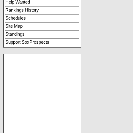
Help Wanted
Rankings History
Schedules
Site Map
Standings
Support SoxProspects