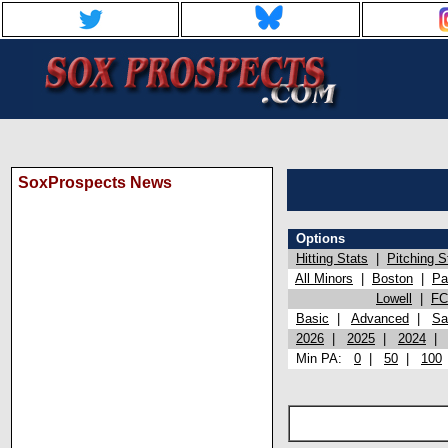
SoxProspects News
Options
Hitting Stats
|
Pitching S
All Minors
|
Boston
|
Pa
Lowell
|
FC
Basic
|
Advanced
|
Sa
2026
|
2025
|
2024
Min PA:
0
|
50
|
100