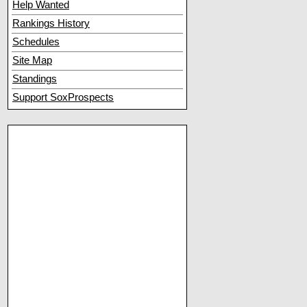
Help Wanted
Rankings History
Schedules
Site Map
Standings
Support SoxProspects