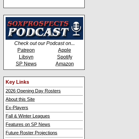
Check out our Podcast on...
Patreon
Apple
Libsyn
Spotify
SP News
Amazon
Key Links
2026 Opening Day Rosters
About this Site
Ex-Players
Fall & Winter Leagues
Features on SP News
Future Roster Projections