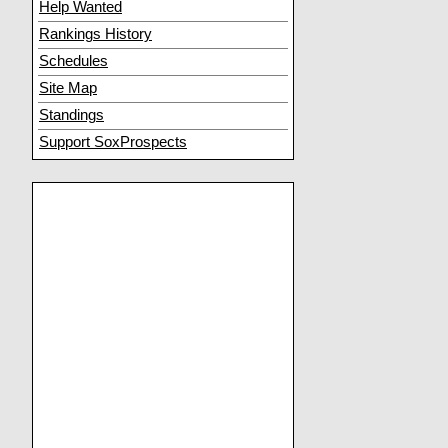
Help Wanted
Rankings History
Schedules
Site Map
Standings
Support SoxProspects