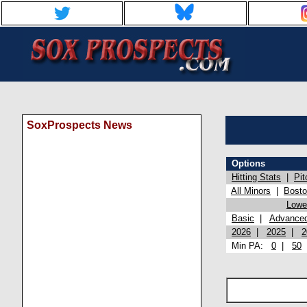
SoxProspects News
Options
Hitting Stats
|
Pit
All Minors
|
Bost
Lowel
Basic
|
Advance
2026
|
2025
|
2
Min PA:
0
|
50