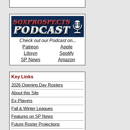
Check out our Podcast on...
Patreon
Apple
Libsyn
Spotify
SP News
Amazon
Key Links
2026 Opening Day Rosters
About this Site
Ex-Players
Fall & Winter Leagues
Features on SP News
Future Roster Projections