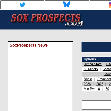
SoxProspects News
Options
Hitting Stats
|
Pit
All Minors
|
Bost
Lowel
Basic
|
Advance
2026
|
2025
|
2
Min PA:
0
|
50