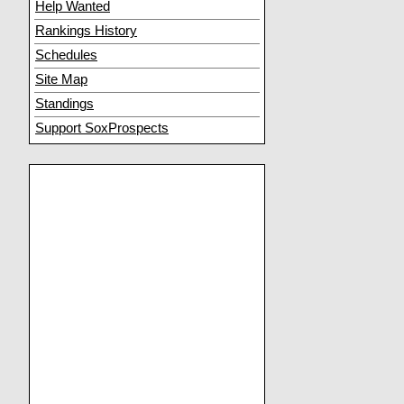
Help Wanted
Rankings History
Schedules
Site Map
Standings
Support SoxProspects