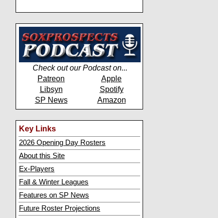
Check out our Podcast on...
Patreon
Apple
Libsyn
Spotify
SP News
Amazon
Key Links
2026 Opening Day Rosters
About this Site
Ex-Players
Fall & Winter Leagues
Features on SP News
Future Roster Projections