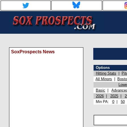
SoxProspects News
Options
Hitting Stats
|
Pit
All Minors
|
Bost
Lowel
Basic
|
Advance
2026
|
2025
|
2
Min PA:
0
|
50