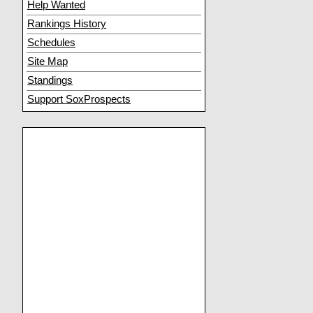
Help Wanted
Rankings History
Schedules
Site Map
Standings
Support SoxProspects