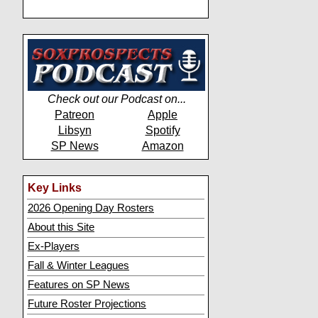
Check out our Podcast on...
Patreon
Apple
Libsyn
Spotify
SP News
Amazon
Key Links
2026 Opening Day Rosters
About this Site
Ex-Players
Fall & Winter Leagues
Features on SP News
Future Roster Projections