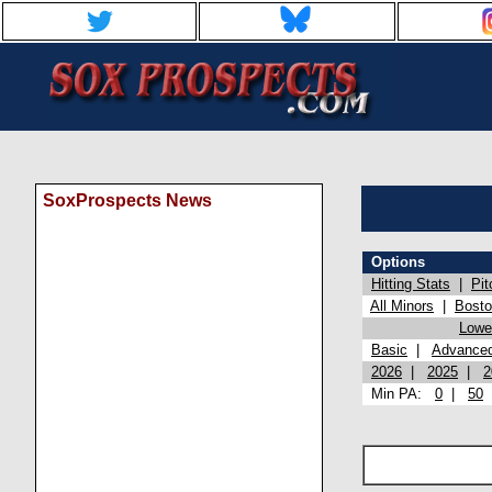
SoxProspects News
Options
Hitting Stats
|
Pit
All Minors
|
Bost
Lowel
Basic
|
Advance
2026
|
2025
|
2
Min PA:
0
|
50