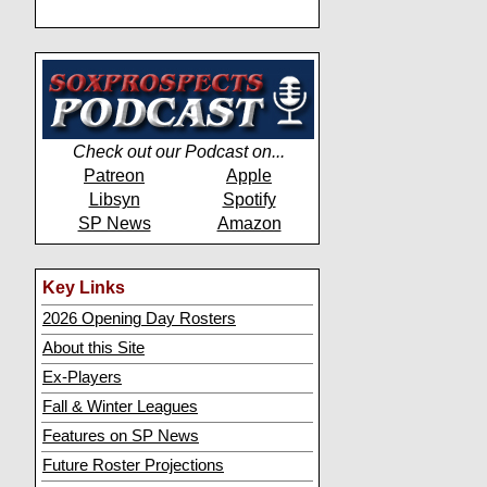
Check out our Podcast on...
Patreon
Apple
Libsyn
Spotify
SP News
Amazon
Key Links
2026 Opening Day Rosters
About this Site
Ex-Players
Fall & Winter Leagues
Features on SP News
Future Roster Projections