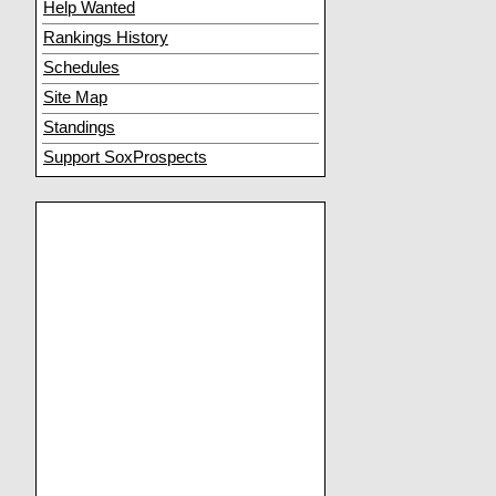
Help Wanted
Rankings History
Schedules
Site Map
Standings
Support SoxProspects