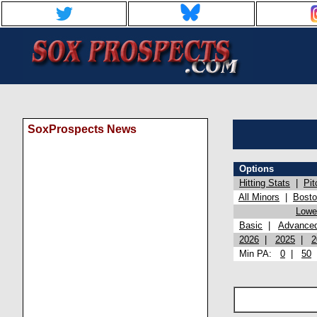
SoxProspects News
Options
Hitting Stats
|
Pit
All Minors
|
Bost
Lowel
Basic
|
Advance
2026
|
2025
|
2
Min PA:
0
|
50