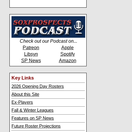
Check out our Podcast on...
Patreon
Apple
Libsyn
Spotify
SP News
Amazon
Key Links
2026 Opening Day Rosters
About this Site
Ex-Players
Fall & Winter Leagues
Features on SP News
Future Roster Projections