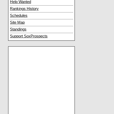
Help Wanted
Rankings History
Schedules
Site Map
Standings
Support SoxProspects