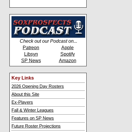
Check out our Podcast on...
Patreon
Apple
Libsyn
Spotify
SP News
Amazon
Key Links
2026 Opening Day Rosters
About this Site
Ex-Players
Fall & Winter Leagues
Features on SP News
Future Roster Projections