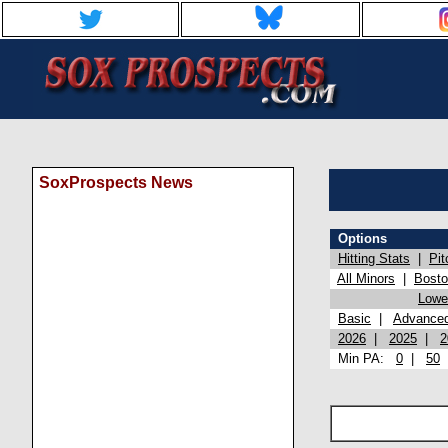
SoxProspects News
Options
Hitting Stats
|
Pit
All Minors
|
Bost
Lowel
Basic
|
Advance
2026
|
2025
|
2
Min PA:
0
|
50