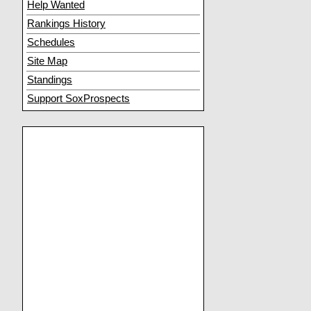
Help Wanted
Rankings History
Schedules
Site Map
Standings
Support SoxProspects