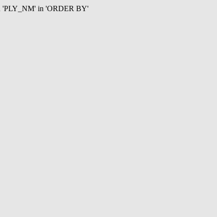
mn 'PLY_NM' in 'ORDER BY'