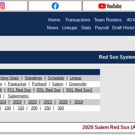
Home
Transactions
Team Rosters
40-
News
Lineups
Stats
Payroll
Draft Histo
Red Sox System 
ching Stats
|
Standings
|
Schedule
|
Lineup
on
|
Pawtucket
|
Portland
|
Salem
|
Greenville
l
|
FCL Red Sox
|
DSL Red Sox
|
DSL Red Sox2
d
|
Sabermetric
024
|
2023
|
2022
|
2021
|
2020
|
2019
|
100
|
150
|
200
|
250
|
300
2020 Salem Red Sox (