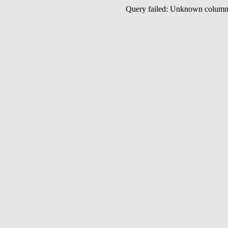
Query failed: Unknown colu