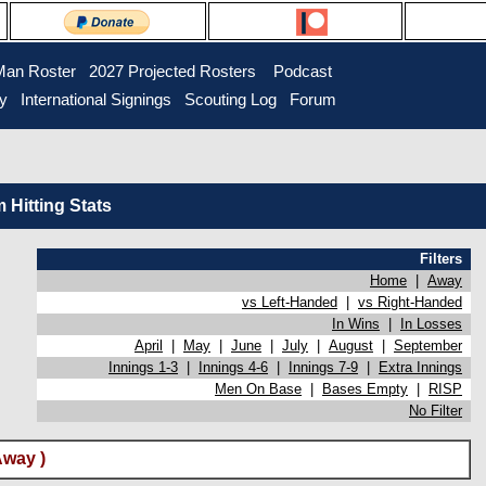
Man Roster
2027 Projected Rosters
Podcast
ry
International Signings
Scouting Log
Forum
Hitting Stats
Filters
Home
|
Away
vs Left-Handed
|
vs Right-Handed
In Wins
|
In Losses
April
|
May
|
June
|
July
|
August
|
September
Innings 1-3
|
Innings 4-6
|
Innings 7-9
|
Extra Innings
Men On Base
|
Bases Empty
|
RISP
No Filter
Away )