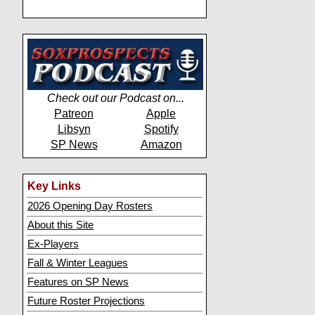
Check out our Podcast on...
Patreon
Apple
Libsyn
Spotify
SP News
Amazon
Key Links
2026 Opening Day Rosters
About this Site
Ex-Players
Fall & Winter Leagues
Features on SP News
Future Roster Projections