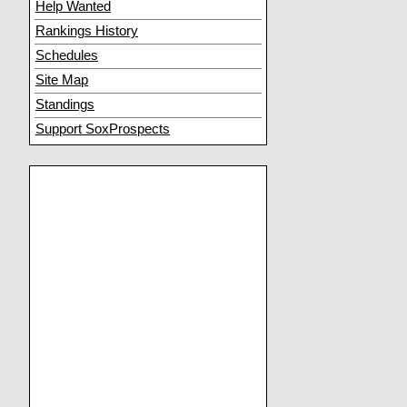
Help Wanted
Rankings History
Schedules
Site Map
Standings
Support SoxProspects