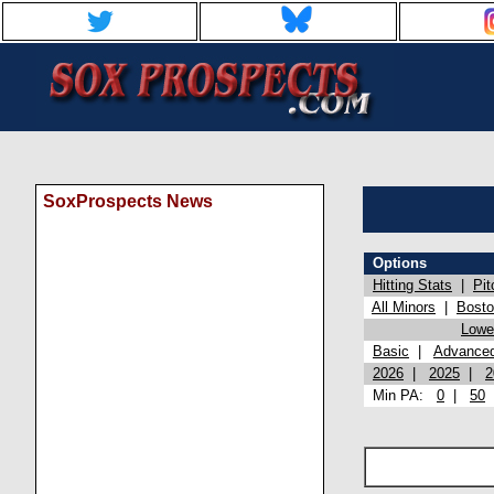
SoxProspects News
Options
Hitting Stats
|
Pit
All Minors
|
Bost
Lowel
Basic
|
Advance
2026
|
2025
|
2
Min PA:
0
|
50