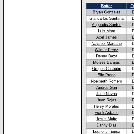
Batter
T
Bryan Gonzalez
Giancarlos Santana
Angeudis Santos
Luis Mota
Axel James
Naysbel Marcano
Wilmer Perez
Denny Daza
Moises Barajas
Gregori Custodio
Elio Prado
Noelberth Romero
Andres Gari
Jose Navas
Juan Rojas
Henry Morales
Frank Astacio
Jesus Maita
Danny Diaz
Leonel Jimenez