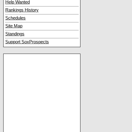
Help Wanted
Rankings History
Schedules
Site Map
Standings
Support SoxProspects