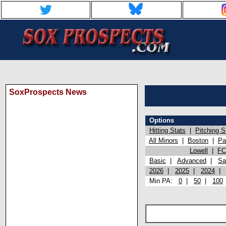
SoxProspects News
Options
Hitting Stats
|
Pitching S
All Minors
|
Boston
|
Pa
Lowell
|
FC
Basic
|
Advanced
|
Sa
2026
|
2025
|
2024
Min PA:
0
|
50
|
100