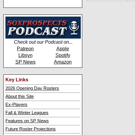
Check out our Podcast on...
Patreon
Apple
Libsyn
Spotify
SP News
Amazon
Key Links
2026 Opening Day Rosters
About this Site
Ex-Players
Fall & Winter Leagues
Features on SP News
Future Roster Projections