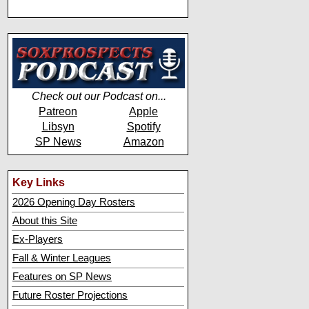
Check out our Podcast on...
Patreon
Apple
Libsyn
Spotify
SP News
Amazon
Key Links
2026 Opening Day Rosters
About this Site
Ex-Players
Fall & Winter Leagues
Features on SP News
Future Roster Projections