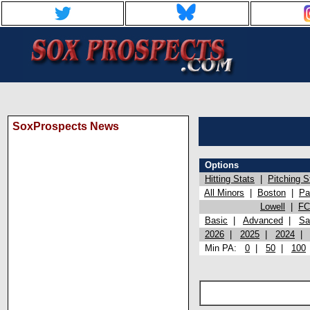
SoxProspects News
Options
Hitting Stats
|
Pitching S
All Minors
|
Boston
|
Pa
Lowell
|
FC
Basic
|
Advanced
|
Sa
2026
|
2025
|
2024
Min PA:
0
|
50
|
100