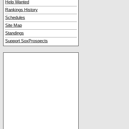
Help Wanted
Rankings History
Schedules
Site Map
Standings
Support SoxProspects