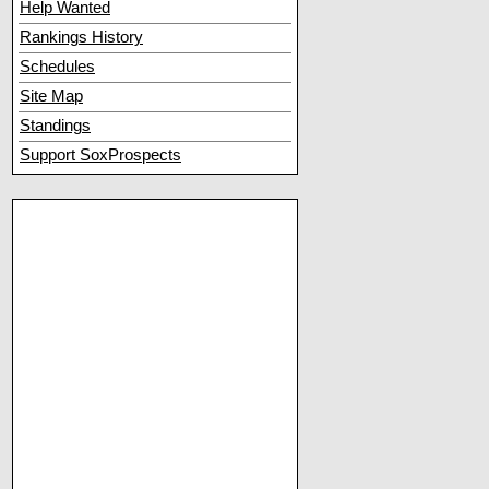
Help Wanted
Rankings History
Schedules
Site Map
Standings
Support SoxProspects