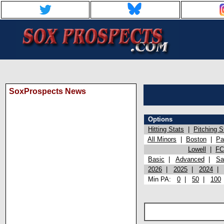
SoxProspects News
Options
Hitting Stats
|
Pitching S
All Minors
|
Boston
|
Pa
Lowell
|
FC
Basic
|
Advanced
|
Sa
2026
|
2025
|
2024
Min PA:
0
|
50
|
100