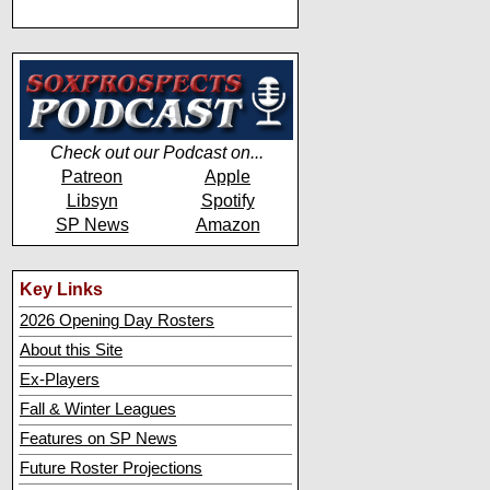
Check out our Podcast on...
Patreon
Apple
Libsyn
Spotify
SP News
Amazon
Key Links
2026 Opening Day Rosters
About this Site
Ex-Players
Fall & Winter Leagues
Features on SP News
Future Roster Projections