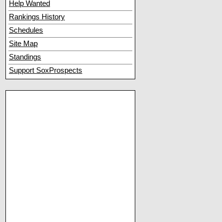
Help Wanted
Rankings History
Schedules
Site Map
Standings
Support SoxProspects