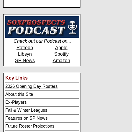
Check out our Podcast on...
Patreon
Apple
Libsyn
Spotify
SP News
Amazon
Key Links
2026 Opening Day Rosters
About this Site
Ex-Players
Fall & Winter Leagues
Features on SP News
Future Roster Projections