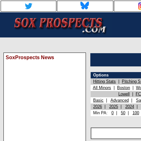
SoxProspects News
Options
Hitting Stats
|
Pitching S
All Minors
|
Boston
|
Wo
Lowell
|
FC
Basic
|
Advanced
|
Sa
2026
|
2025
|
2024
Min PA:
0
|
50
|
100