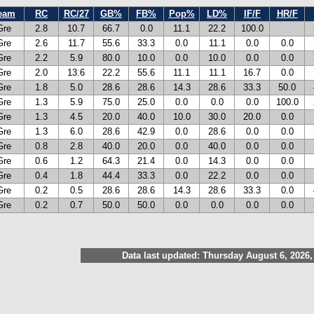
eam
RC
RC/27
GB%
FB%
Pop%
LD%
IF/F
HR/F
Gre
2.8
10.7
66.7
0.0
11.1
22.2
100.0
Gre
2.6
11.7
55.6
33.3
0.0
11.1
0.0
0.0
Gre
2.2
5.9
80.0
10.0
0.0
10.0
0.0
0.0
Gre
2.0
13.6
22.2
55.6
11.1
11.1
16.7
0.0
Gre
1.8
5.0
28.6
28.6
14.3
28.6
33.3
50.0
Gre
1.3
5.9
75.0
25.0
0.0
0.0
0.0
100.0
Gre
1.3
4.5
20.0
40.0
10.0
30.0
20.0
0.0
Gre
1.3
6.0
28.6
42.9
0.0
28.6
0.0
0.0
Gre
0.8
2.8
40.0
20.0
0.0
40.0
0.0
0.0
Gre
0.6
1.2
64.3
21.4
0.0
14.3
0.0
0.0
Gre
0.4
1.8
44.4
33.3
0.0
22.2
0.0
0.0
Gre
0.2
0.5
28.6
28.6
14.3
28.6
33.3
0.0
Gre
0.2
0.7
50.0
50.0
0.0
0.0
0.0
0.0
Data last updated: Thursday August 6, 2026