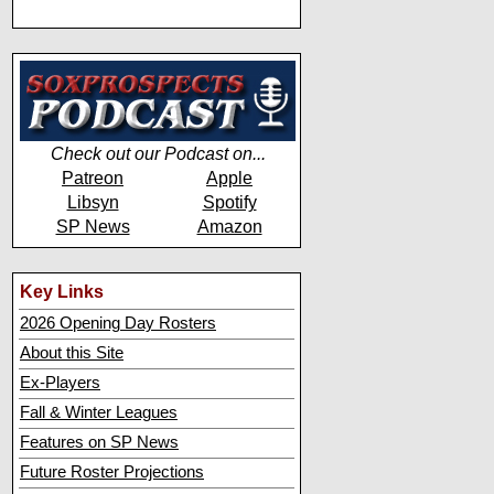
Check out our Podcast on...
Patreon
Apple
Libsyn
Spotify
SP News
Amazon
Key Links
2026 Opening Day Rosters
About this Site
Ex-Players
Fall & Winter Leagues
Features on SP News
Future Roster Projections