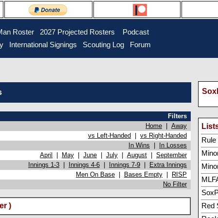
Man Roster
2027 Projected Rosters
Podcast
ry
International Signings
Scouting Log
Forum
SoxP
s
Filters
Home
|
Away
List
vs Left-Handed
|
vs Right-Handed
Rule 5
In Wins
|
In Losses
Minor
April
|
May
|
June
|
July
|
August
|
September
Innings 1-3
|
Innings 4-6
|
Innings 7-9
|
Extra Innings
Mino
Men On Base
|
Bases Empty
|
RISP
MLFA
No Filter
SoxP
r )
Red 