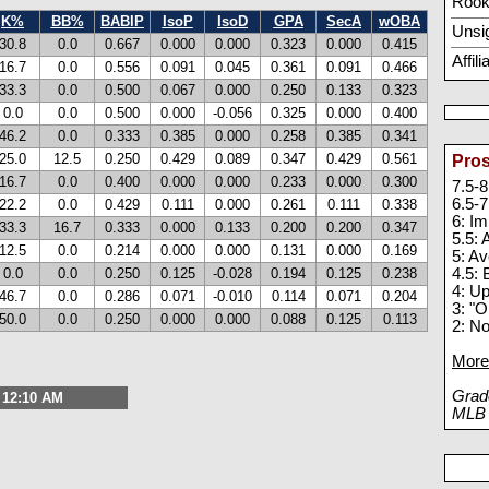
Rook
K%
BB%
BABIP
IsoP
IsoD
GPA
SecA
wOBA
Unsi
30.8
0.0
0.667
0.000
0.000
0.323
0.000
0.415
Affil
16.7
0.0
0.556
0.091
0.045
0.361
0.091
0.466
33.3
0.0
0.500
0.067
0.000
0.250
0.133
0.323
0.0
0.0
0.500
0.000
-0.056
0.325
0.000
0.400
46.2
0.0
0.333
0.385
0.000
0.258
0.385
0.341
25.0
12.5
0.250
0.429
0.089
0.347
0.429
0.561
Pros
16.7
0.0
0.400
0.000
0.000
0.233
0.000
0.300
7.5-8
6.5-7
22.2
0.0
0.429
0.111
0.000
0.261
0.111
0.338
6: I
33.3
16.7
0.333
0.000
0.133
0.200
0.200
0.347
5.5:
12.5
0.0
0.214
0.000
0.000
0.131
0.000
0.169
5: A
0.0
0.0
0.250
0.125
-0.028
0.194
0.125
0.238
4.5: 
4: U
46.7
0.0
0.286
0.071
-0.010
0.114
0.071
0.204
3: "O
50.0
0.0
0.250
0.000
0.000
0.088
0.125
0.113
2: N
More 
Grade
, 12:10 AM
MLB p