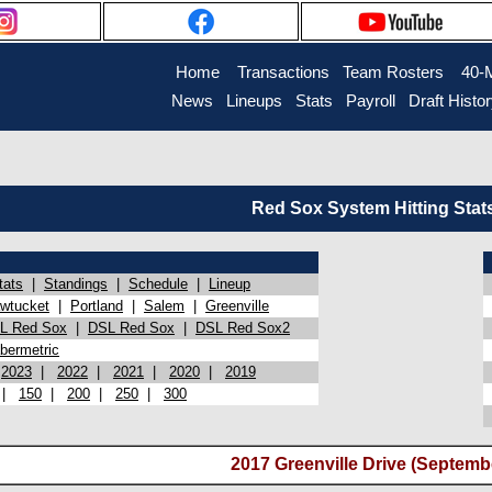
Home
Transactions
Team Rosters
40-
News
Lineups
Stats
Payroll
Draft Histo
Red Sox System Hitting Stat
tats
|
Standings
|
Schedule
|
Lineup
wtucket
|
Portland
|
Salem
|
Greenville
L Red Sox
|
DSL Red Sox
|
DSL Red Sox2
bermetric
|
2023
|
2022
|
2021
|
2020
|
2019
|
150
|
200
|
250
|
300
2017 Greenville Drive (Septembe