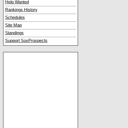
Help Wanted
Rankings History
Schedules
Site Map
Standings
Support SoxProspects