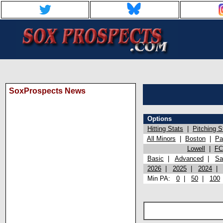
SoxProspects News
Options
Hitting Stats
|
Pitching S
All Minors
|
Boston
|
Pa
Lowell
|
FC
Basic
|
Advanced
|
Sa
2026
|
2025
|
2024
Min PA:
0
|
50
|
100