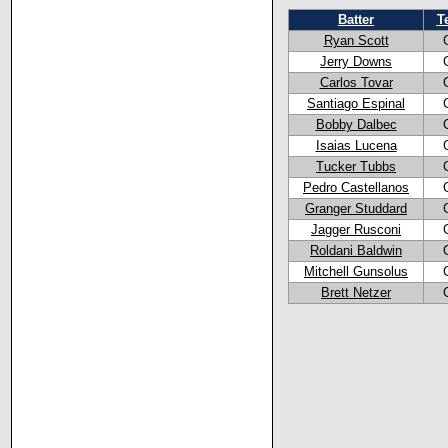
Batter
T
Ryan Scott
Jerry Downs
Carlos Tovar
Santiago Espinal
Bobby Dalbec
Isaias Lucena
Tucker Tubbs
Pedro Castellanos
Granger Studdard
Jagger Rusconi
Roldani Baldwin
Mitchell Gunsolus
Brett Netzer