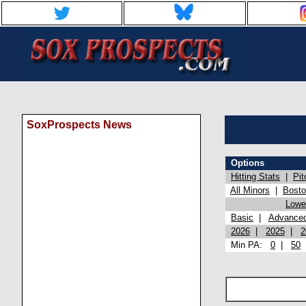
SoxProspects News
Options
Hitting Stats
|
Pit
All Minors
|
Bost
Lowel
Basic
|
Advance
2026
|
2025
|
2
Min PA:
0
|
50