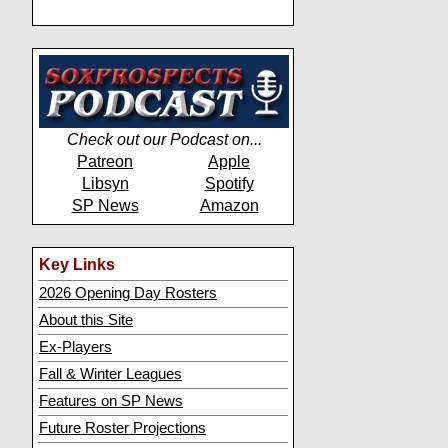
Check out our Podcast on...
Patreon
Apple
Libsyn
Spotify
SP News
Amazon
Key Links
2026 Opening Day Rosters
About this Site
Ex-Players
Fall & Winter Leagues
Features on SP News
Future Roster Projections