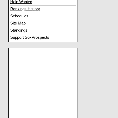
Help Wanted
Rankings History
Schedules
Site Map
Standings
Support SoxProspects