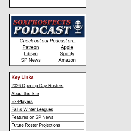
Check out our Podcast on...
Patreon
Apple
Libsyn
Spotify
SP News
Amazon
Key Links
2026 Opening Day Rosters
About this Site
Ex-Players
Fall & Winter Leagues
Features on SP News
Future Roster Projections