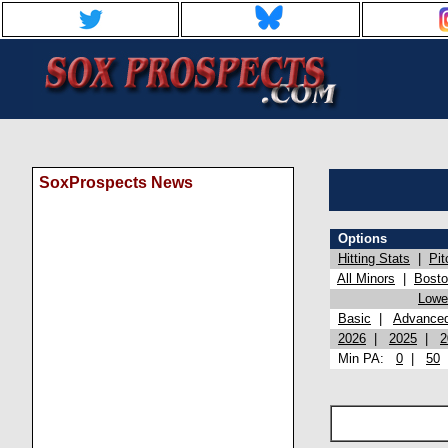
SoxProspects News
Options
Hitting Stats
|
Pit
All Minors
|
Bost
Lowel
Basic
|
Advance
2026
|
2025
|
2
Min PA:
0
|
50