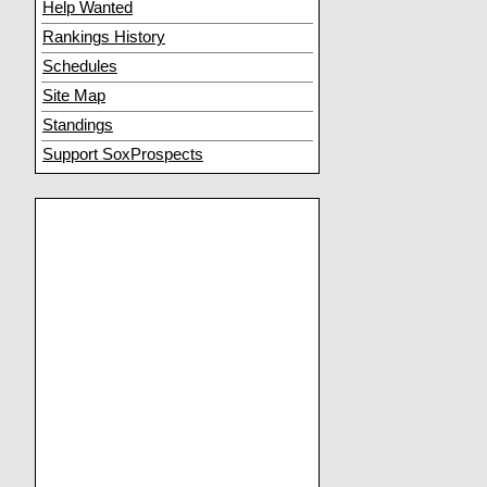
Help Wanted
Rankings History
Schedules
Site Map
Standings
Support SoxProspects