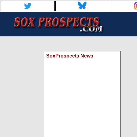
SoxProspects News