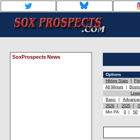
SoxProspects News
Options
Hitting Stats
|
Pit
All Minors
|
Bost
Lowel
Basic
|
Advance
2026
|
2025
|
2
Min PA:
0
|
50