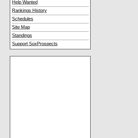
Help Wanted
Rankings History
Schedules
Site Map
Standings
Support SoxProspects