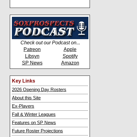
Check out our Podcast on...
Patreon
Apple
Libsyn
Spotify
SP News
Amazon
Key Links
2026 Opening Day Rosters
About this Site
Ex-Players
Fall & Winter Leagues
Features on SP News
Future Roster Projections