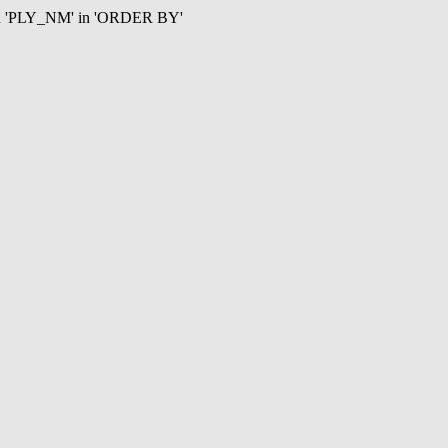
mn 'PLY_NM' in 'ORDER BY'