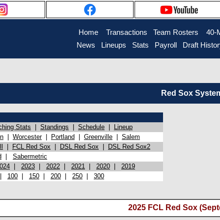
Home
Transactions
Team Rosters
40-
News
Lineups
Stats
Payroll
Draft Histo
Red Sox System 
ching Stats
|
Standings
|
Schedule
|
Lineup
on
|
Worcester
|
Portland
|
Greenville
|
Salem
l
|
FCL Red Sox
|
DSL Red Sox
|
DSL Red Sox2
d
|
Sabermetric
024
|
2023
|
2022
|
2021
|
2020
|
2019
|
100
|
150
|
200
|
250
|
300
2025 FCL Red Sox (Sept