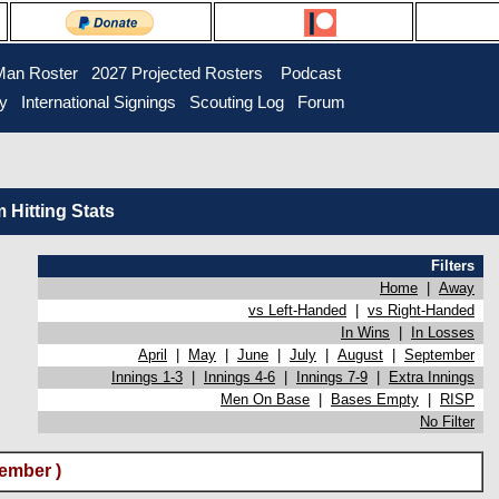
Man Roster
2027 Projected Rosters
Podcast
ry
International Signings
Scouting Log
Forum
Hitting Stats
Filters
Home
|
Away
vs Left-Handed
|
vs Right-Handed
In Wins
|
In Losses
April
|
May
|
June
|
July
|
August
|
September
Innings 1-3
|
Innings 4-6
|
Innings 7-9
|
Extra Innings
Men On Base
|
Bases Empty
|
RISP
No Filter
ember )