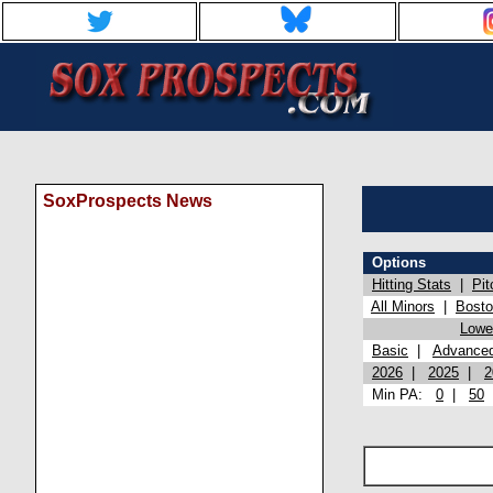
SoxProspects News
Options
Hitting Stats
|
Pit
All Minors
|
Bost
Lowel
Basic
|
Advance
2026
|
2025
|
2
Min PA:
0
|
50