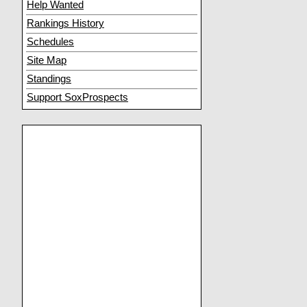
Help Wanted
Rankings History
Schedules
Site Map
Standings
Support SoxProspects