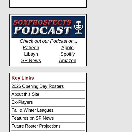
Check out our Podcast on...
Patreon
Apple
Libsyn
Spotify
SP News
Amazon
Key Links
2026 Opening Day Rosters
About this Site
Ex-Players
Fall & Winter Leagues
Features on SP News
Future Roster Projections