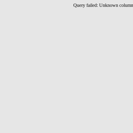
Query failed: Unknown colu